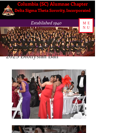
Columbia (SC) Alumnae Chapter
Delta Sigma Theta Sorority, Incorporated
Established 1940
ME
NU
2025 Dionysian Ball