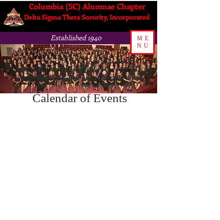
Columbia (SC) Alumnae Chapter
Delta Sigma Theta Sorority, Incorporated
Established 1940
ME
NU
Calendar of Events