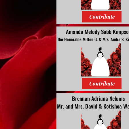
Contribute
Amanda Melody Sabb Kimpso
The Honorable Milton G. & Mrs. Audra S. 
Contribute
Brennan Adriana Nelums
Mr. and Mrs. David & Kotishea Wa