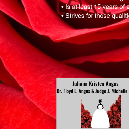
• Is at least 15 years of
• Strives for those qualit
Juliana Kristen Angus
Dr. Floyd L. Angus & Judge J. Michelle