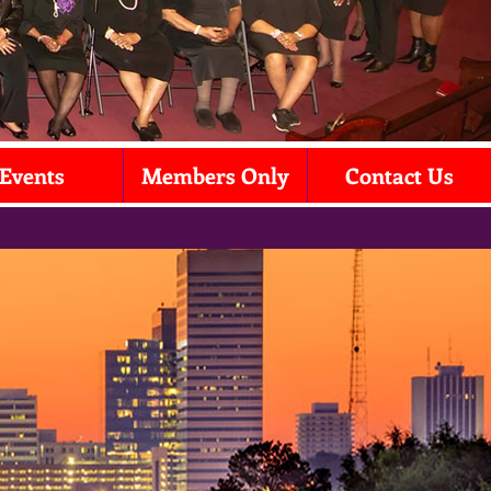
Events
Members Only
Contact Us