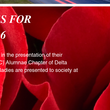
ES FOR
6
in the presentation of their
SC) Alumnae Chapter of Delta
ladies are presented to society at