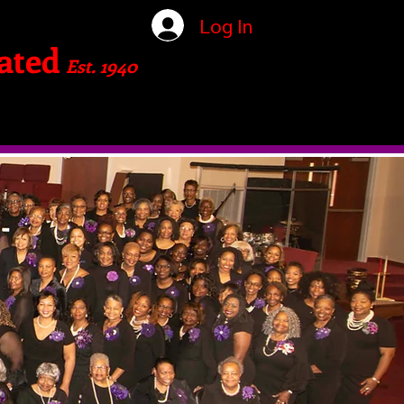
Log In
ated
Est. 1940