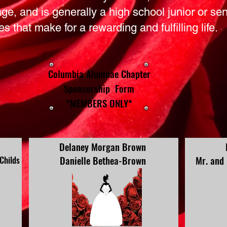
 age, and is generally a high school junior or se
ies that make for a rewarding and fulfilling life.
Columbia Alumnae Chapter
Sponsorship Form
*MEMBERS ONLY*
Delaney Morgan Brown
Danielle Bethea-Brown
Mr. and
 Childs