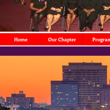
Home
Our Chapter
Progra