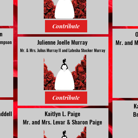
Contribute
n
O
Julienne Joelle Murray
Mr. and M
Kimpson
Mr. & Mrs. Julius Murray II and Latesha Stocker Murray
Contribute
K
ddell
Kaitlyn L. Paige
Br
Mr. and Mrs. Levar & Sharon Paige