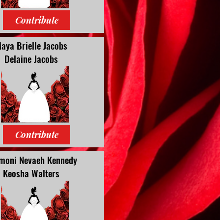
Contribute
aya Brielle Jacobs
Delaine Jacobs
Contribute
moni Nevaeh Kennedy
Keosha Walters