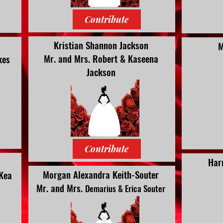
Contribute
Kristian Shannon Jackson
M
Mr. and Mrs.
Robert & Kaseena
kes
Jackson
Contribute
Har
Morgan Alexandra Keith-Souter
 Kea
Mr. and Mrs.
Demarius & Erica Souter