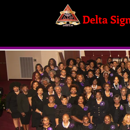
Delta Sig