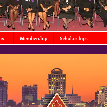
ms
Membership
Scholarships