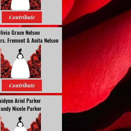
Contribute
livia Grace Nelson
rs. Fremont & Anita Nelson
Contribute
aidynn Ariel Parker
andy Nicole Parker