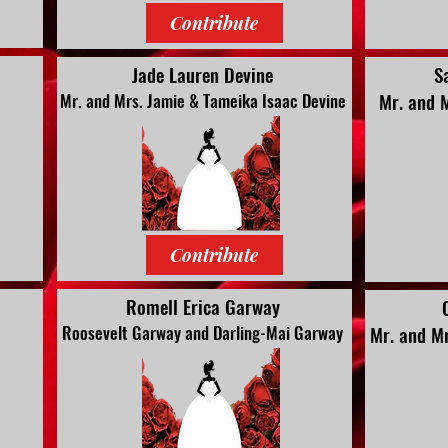
Contribute
Jade Lauren Devine
S
Mr. and 
Mr. and Mrs. Jamie & Tameika Isaac Devine
Contribute
Romell Erica Garway
Roosevelt Garway and Darling-Mai Garway
Mr. and Mr