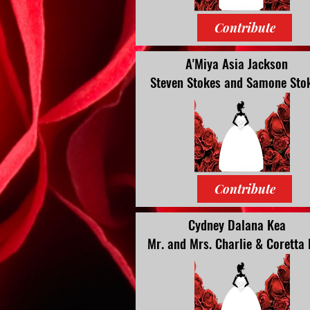
Contribute
A'Miya Asia Jackson
Steven
Stokes and Samone Sto
Contribute
Cydney Dalana Kea
Mr. and Mrs. Charlie & Coretta