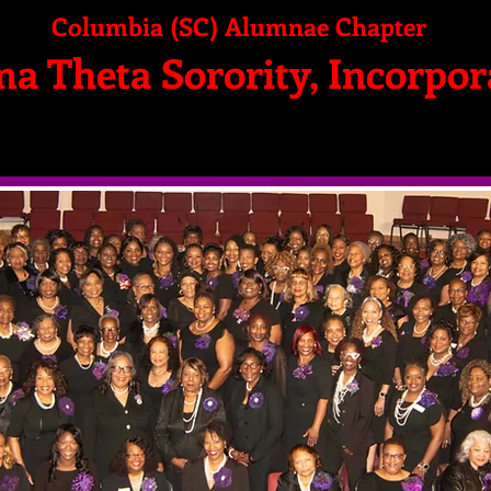
Columbia (SC) Alumnae Chapter
ma Theta Sorority, Incorpor