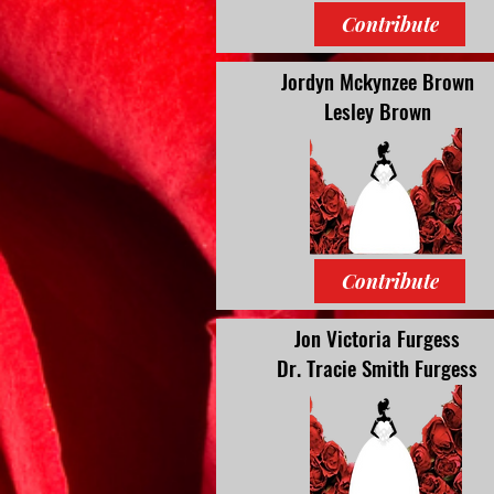
Contribute
Jordyn Mckynzee Brown
Lesley Brown
Contribute
Jon Victoria Furgess
Dr. Tracie Smith Furgess