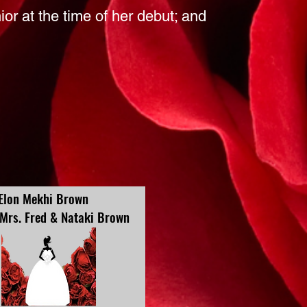
nior at the time of her debut; and
Elon Mekhi Brown
 Mrs. Fred & Nataki Brown