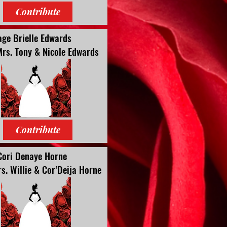
Contribute
age Brielle Edwards
Mrs. Tony & Nicole Edwards
Contribute
Cori Denaye Horne
s. Willie & Cor’Deija Horne