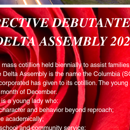
PECTIVE DEBUTANT
DELTA ASSEMBLY 202
ass cotillion held biennially to assist families 
he Delta Assembly is the name the Columbia (
orporated has given to its cotillion. The young 
he month of December.
 is a young lady who:
character and behavior beyond reproach;
e academically;
 school and community service;