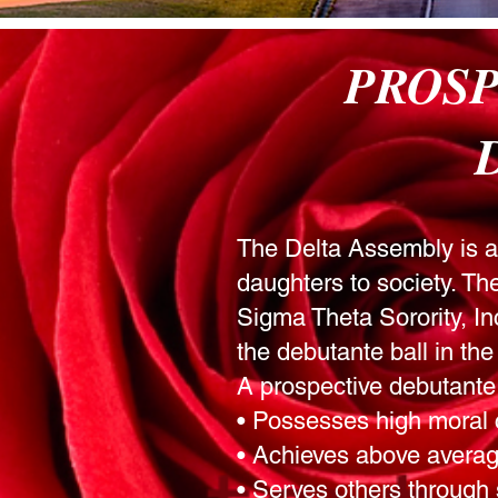
PROS
The Delta Assembly is a m
daughters to society. T
Sigma Theta Sorority, Inc
the debutante ball in t
A prospective debutante
• Possesses high moral 
• Achieves above averag
• Serves others through